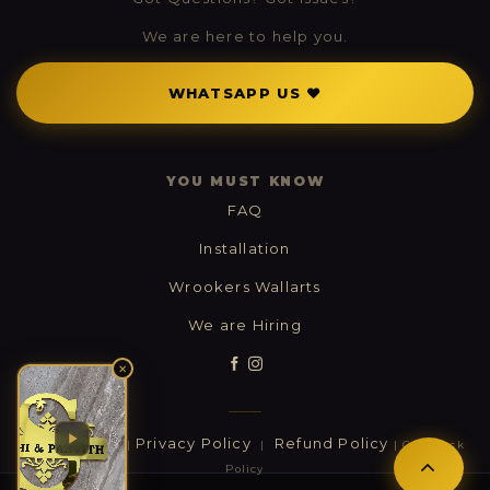
We are here to help you.
WHATSAPP US ❤
YOU MUST KNOW
FAQ
Installation
Wrookers Wallarts
We are Hiring
✕
Contact Us
Privacy Policy
Refund Policy
|
|
| Cashback
Policy