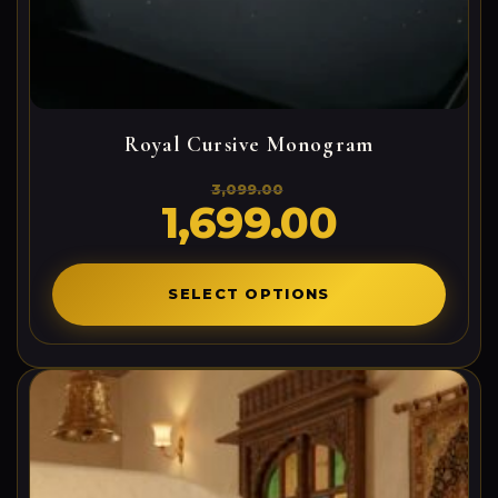
Royal Cursive Monogram
3,099.00
1,699.00
Original
Current
price
price
was:
is:
3,099.00₹.
1,699.00₹.
SELECT OPTIONS
0
0