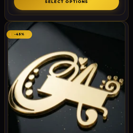
SELECT OPTIONS
-45%