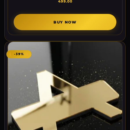
499.00
BUY NOW
-39%