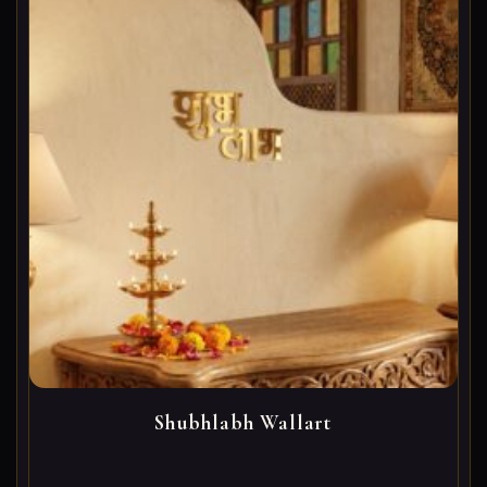
Shubhlabh Wallart