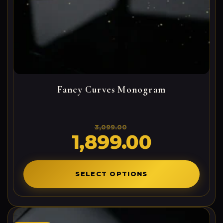
Fancy Curves Monogram
3,099.00
1,899.00
Original
Current
price
price
was:
is:
3,099.00₹.
1,899.00₹.
SELECT OPTIONS