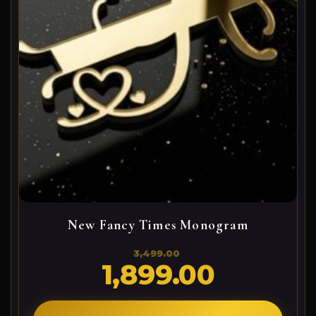
New Fancy Times Monogram
3,499.00
1,899.00
Original
Current
price
price
was:
is:
3,499.00₹.
1,899.00₹.