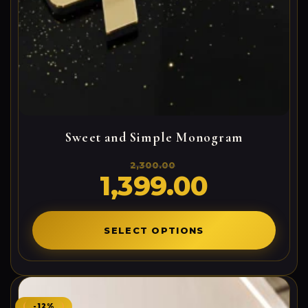
Sweet and Simple Monogram
2,300.00
1,399.00
Original
Current
price
price
was:
is:
2,300.00₹.
1,399.00₹.
SELECT OPTIONS
-12%