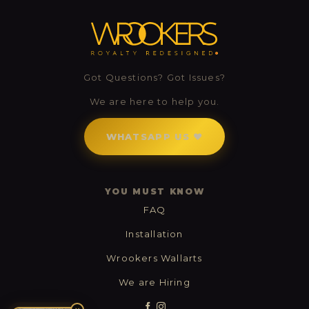
Got Questions? Got Issues?
0
We are here to help you.
0
WHATSAPP US ❤
YOU MUST KNOW
FAQ
Installation
Wrookers Wallarts
We are Hiring