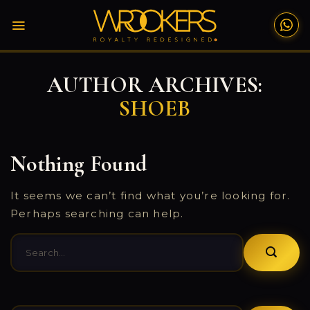
Skip
to
content
AUTHOR ARCHIVES:
SHOEB
Nothing Found
It seems we can’t find what you’re looking for.
Perhaps searching can help.