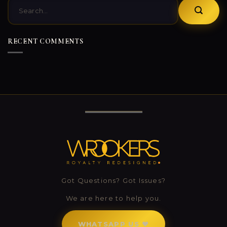
RECENT COMMENTS
0
0
Got Questions? Got Issues?
We are here to help you.
WHATSAPP US ❤